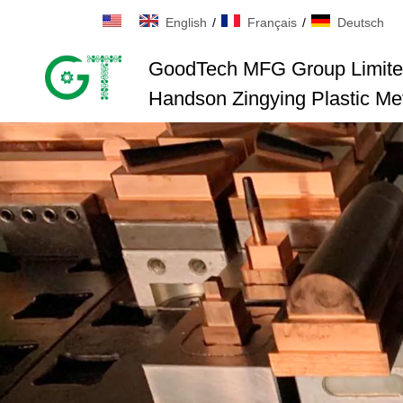
English
/
Français
/
Deutsch
GoodTech MFG Group Limit
Handson Zingying Plastic Met