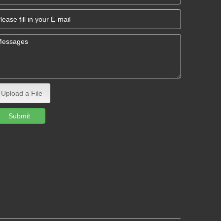
Upload a File
Submit