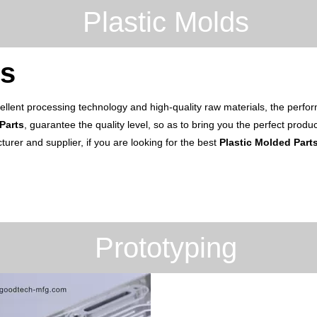
Plastic Molds
ts
ellent processing technology and high-quality raw materials, the perf
Parts
, guarantee the quality level, so as to bring you the perfect prod
urer and supplier, if you are looking for the best
Plastic Molded Part
Prototyping