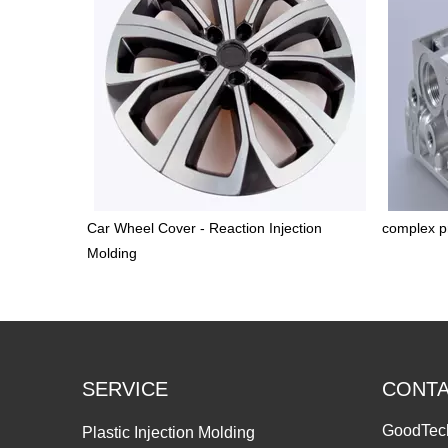
Car Wheel Cover - Reaction Injection
complex pr
Molding
SERVICE
CONT
GoodTec
Plastic Injection Molding