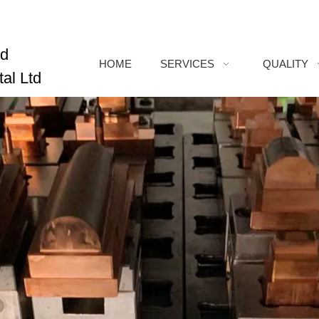
ed
HOME
SERVICES
QUALITY
al Ltd