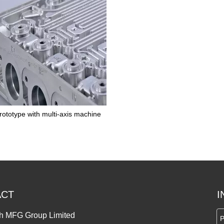
ototype with multi-axis machine
ACT
I
h MFG Group Limited