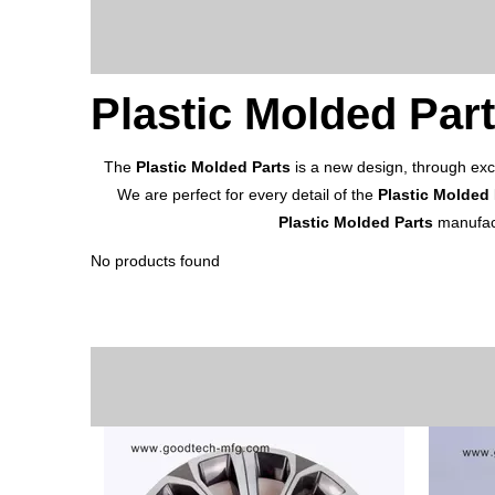
Plastic Molded Par
The
Plastic Molded Parts
is a new design, through exc
We are perfect for every detail of the
Plastic Molded 
Plastic Molded Parts
manufact
No products found