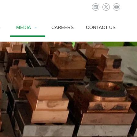
MEDIA
CAREERS
CONTACT US