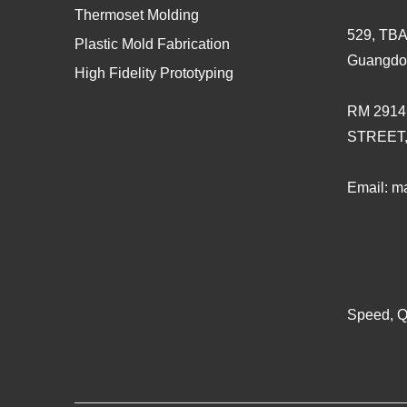
Thermoset Molding
529, TBA
Plastic Mold Fabrication
Guangdo
High Fidelity Prototyping
RM 2914
STREET
Email:
ma
Speed, Qu