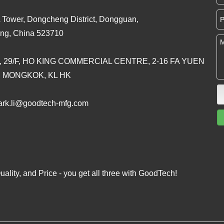
 Tower, Dongcheng District, Dongguan,
ng, China 523710
, 29/F, HO KING COMMERCIAL CENTRE, 2-16 FA YUEN
, MONGKOK, KL HK
rk.li@goodtech-mfg.com
ality, and Price - you get all three with GoodTech!