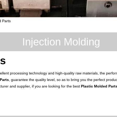
d Parts
Injection Molding
ts
ellent processing technology and high-quality raw materials, the perf
Parts
, guarantee the quality level, so as to bring you the perfect prod
urer and supplier, if you are looking for the best
Plastic Molded Part