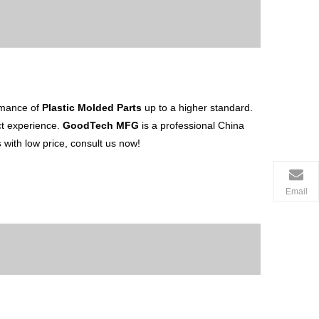
ormance of
Plastic Molded Parts
up to a higher standard.
uct experience.
GoodTech MFG
is a professional China
s
with low price, consult us now!
Email