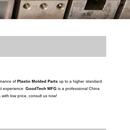
ormance of
Plastic Molded Parts
up to a higher standard.
uct experience.
GoodTech MFG
is a professional China
s
with low price, consult us now!