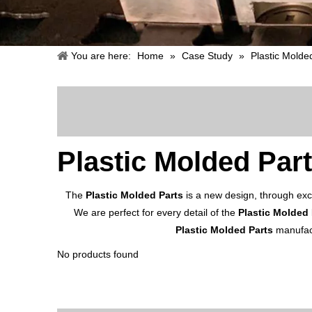
You are here:
Home
»
Case Study
»
Plastic Molde
Plastic Molded Par
The
Plastic Molded Parts
is a new design, through exc
We are perfect for every detail of the
Plastic Molded 
Plastic Molded Parts
manufact
No products found