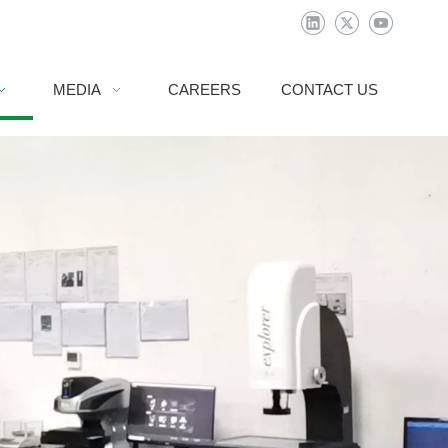
MEDIA
CAREERS
CONTACT US