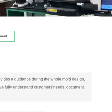
ment
provides a guidance during the whole mold design,
, we fully understand customers’needs, document