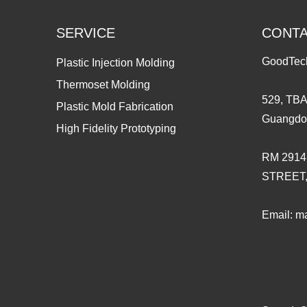
SERVICE
CONT
GoodTec
Plastic Injection Molding
Thermoset Molding
529, TBA
Plastic Mold Fabrication
Guangdo
High Fidelity Prototyping
RM 2914
STREET
Email:
ma