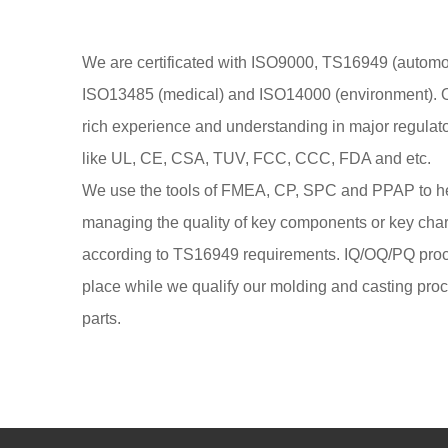
We are certificated with ISO9000, TS16949 (automob
ISO13485 (medical) and ISO14000 (environment). 
rich experience and understanding in major regulat
like UL, CE, CSA, TUV, FCC, CCC, FDA and etc.
We use the tools of FMEA, CP, SPC and PPAP to h
managing the quality of key components or key cha
according to TS16949 requirements. IQ/OQ/PQ proc
place while we qualify our molding and casting pro
parts.