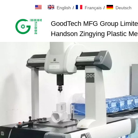
English
/
Français
/
Deutsch
GoodTech MFG Group Limit
Handson Zingying Plastic Met