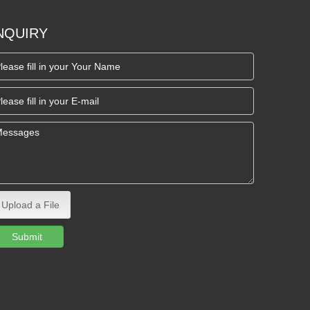
NQUIRY
Upload a File
Submit