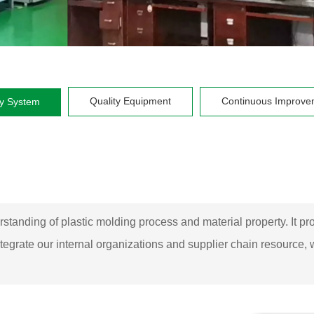
Quality Equipment
Continuous Improve
ty System
rstanding of plastic molding process and material property. It 
tegrate our internal organizations and supplier chain resource