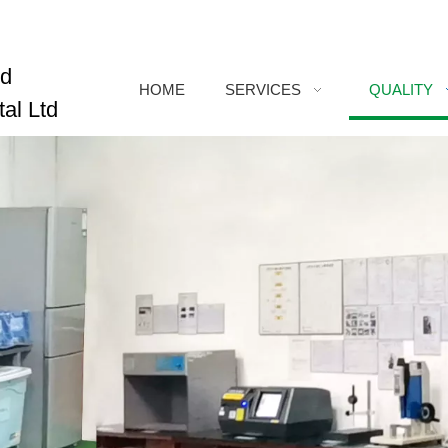
ed
HOME
SERVICES
QUALITY
al Ltd