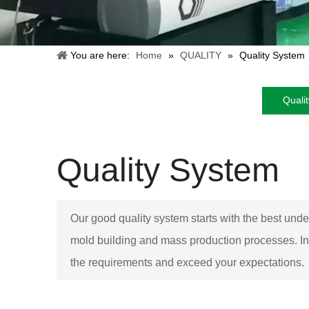
You are here:
Home
»
QUALITY
»
Quality System
Quali
Quality System
Our good quality system starts with the best unde
mold building and mass production processes. In
the requirements and exceed your expectations.