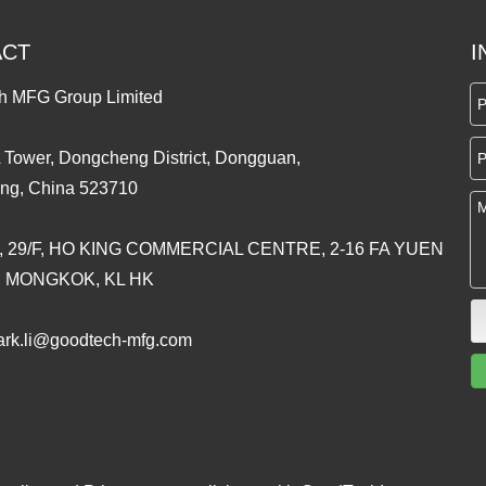
ACT
I
h MFG Group Limited
 Tower, Dongcheng District, Dongguan,
ng, China 523710
, 29/F, HO KING COMMERCIAL CENTRE, 2-16 FA YUEN
, MONGKOK, KL HK
rk.li@goodtech-mfg.com