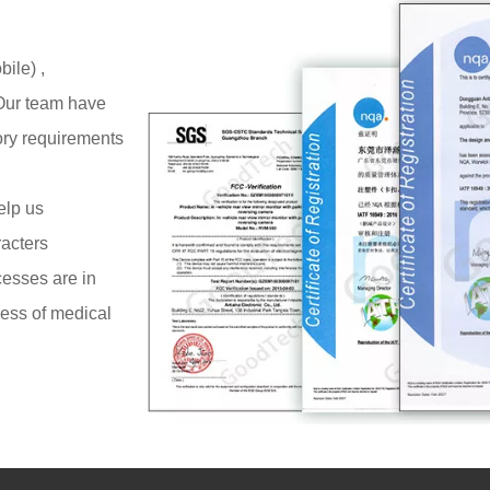
ile) ,
Our team have
ory requirements
elp us
racters
esses are in
cess of medical