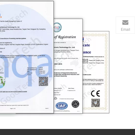
Email