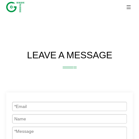
LEAVE A MESSAGE