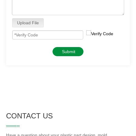
Upload File
Submit
CONTACT US
Have a question about your plastic part design, mold