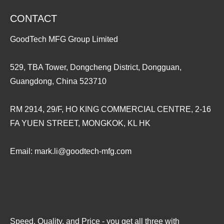
CONTACT
GoodTech MFG Group Limited
529, TBA Tower, Dongcheng District, Dongguan,
Guangdong, China 523710
RM 2914, 29/F, HO KING COMMERCIAL CENTRE, 2-16
FA YUEN STREET, MONGKOK, KL HK
Email:
mark.li@goodtech-mfg.com
Speed, Quality, and Price - you get all three with