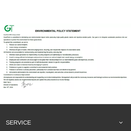
SERVICE