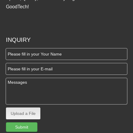
GoodTech!
INQUIRY
Upload a File
Submit