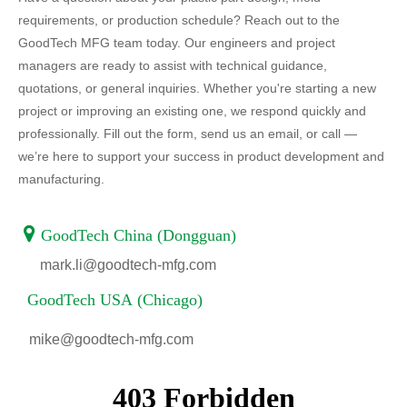
requirements, or production schedule? Reach out to the
GoodTech MFG team today. Our engineers and project
managers are ready to assist with technical guidance,
quotations, or general inquiries. Whether you're starting a new
project or improving an existing one, we respond quickly and
professionally. Fill out the form, send us an email, or call —
we’re here to support your success in product development and
manufacturing.

GoodTech China (Dongguan)
mark.li@goodtech-mfg.com
GoodTech USA (Chicago)
mike@goodtech-mfg.com