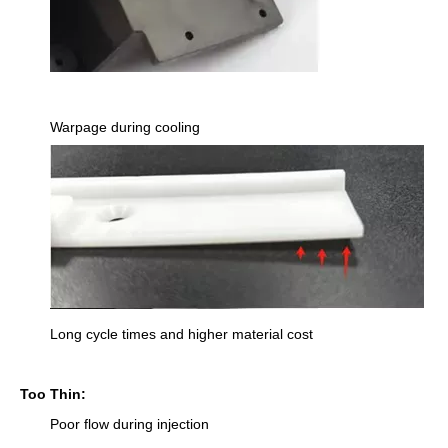
Warpage during cooling
Long cycle times and higher material cost
Too Thin:
Poor flow during injection