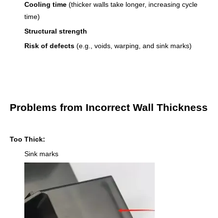
Cooling time
(thicker walls take longer, increasing cycle
time)
Structural strength
Risk of defects
(e.g., voids, warping, and sink marks)
Problems from Incorrect Wall Thickness
Too Thick:
Sink marks