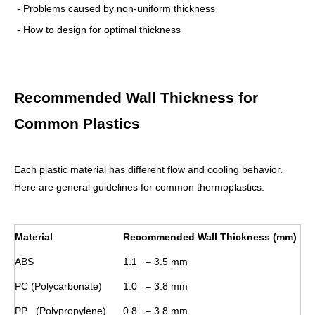
- Problems caused by non-uniform thickness
- How to design for optimal thickness
Recommended Wall Thickness for
Common Plastics
Each plastic material has different flow and cooling behavior.
Here are general guidelines for common thermoplastics:
Material
Recommended Wall Thickness (mm)
ABS
1.1 – 3.5 mm
PC (Polycarbonate)
1.0 – 3.8 mm
PP (Polypropylene)
0.8 – 3.8 mm