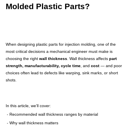
Molded Plastic Parts?
When designing plastic parts for injection molding, one of the
most critical decisions a mechanical engineer must make is
choosing the right
wall thickness
. Wall thickness affects
part
strength, manufacturability, cycle time
, and
cost
— and poor
choices often lead to defects like warping, sink marks, or short
shots.
In this article, we’ll cover:
- Recommended wall thickness ranges by material
- Why wall thickness matters