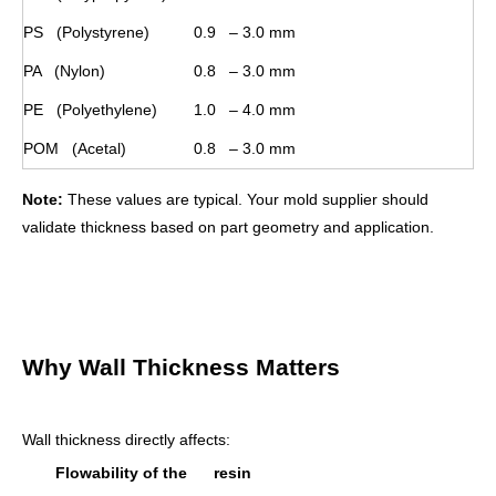
PS (Polystyrene)
0.9 – 3.0 mm
PA (Nylon)
0.8 – 3.0 mm
PE (Polyethylene)
1.0 – 4.0 mm
POM (Acetal)
0.8 – 3.0 mm
Note:
These values are typical. Your mold supplier should
validate thickness based on part geometry and application.
Why Wall Thickness Matters
Wall thickness directly affects:
Flowability of the resin