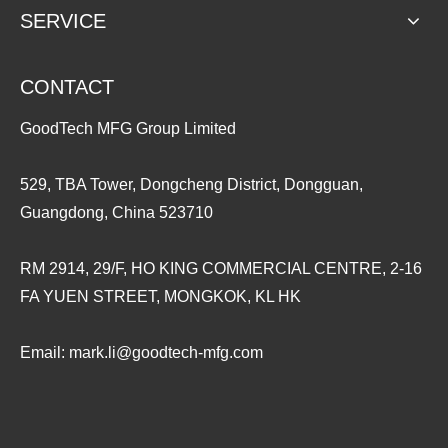
SERVICE
CONTACT
GoodTech MFG Group Limited
529, TBA Tower, Dongcheng District, Dongguan,
Guangdong, China 523710
RM 2914, 29/F, HO KING COMMERCIAL CENTRE, 2-16
FA YUEN STREET, MONGKOK, KL HK
Email:
mark.li@goodtech-mfg.com