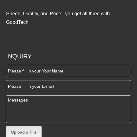
Speed, Quality, and Price - you get all three with
GoodTech!
INQUIRY
Upload a File