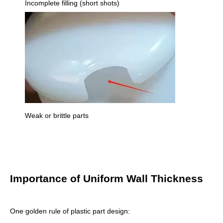
Incomplete filling (short shots)
Weak or brittle parts
Importance of Uniform Wall Thickness
One golden rule of plastic part design: