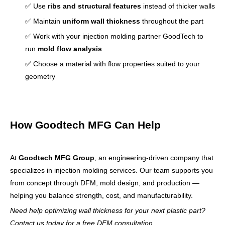
✅ Use
ribs and structural features
instead of thicker walls
✅ Maintain
uniform wall thickness
throughout the part
✅ Work with your injection molding partner GoodTech to
run
mold flow analysis
✅ Choose a material with flow properties suited to your
geometry
How Goodtech MFG Can Help
At
Goodtech MFG Group
, an engineering-driven company that
specializes in injection molding services. Our team supports you
from concept through DFM, mold design, and production —
helping you balance strength, cost, and manufacturability.
Need help optimizing wall thickness for your next plastic part?
Contact us today for a free DFM consultation.