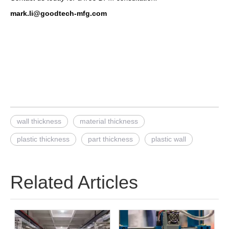
mark.li@goodtech-mfg.com
wall thickness
material thickness
plastic thickness
part thickness
plastic wall
Related Articles