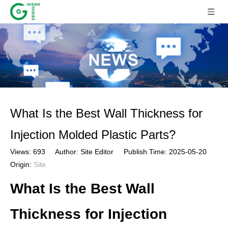
What Is the Best Wall Thickness for
Injection Molded Plastic Parts?
Views:
693
Author: Site Editor Publish Time: 2025-05-20
Origin:
Site
What Is the Best Wall
Thickness for Injection