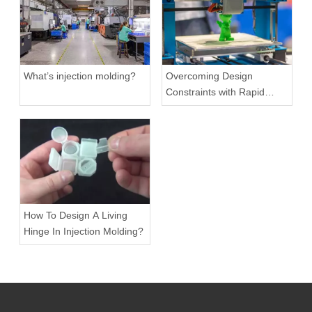
What’s injection molding?
Overcoming Design
Constraints with Rapid
Prototyping
How To Design A Living
Hinge In Injection Molding?