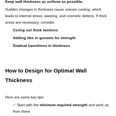
Keep wall thickness as uniform as possible.
Sudden changes in thickness cause uneven cooling, which
leads to internal stress, warping, and cosmetic defects. If thick
areas are necessary, consider:
Coring out thick sections
Adding ribs or gussets for strength
Gradual transitions in thickness
How to Design for Optimal Wall
Thickness
Here are some key tips:
✅ Start with the
minimum required strength
and work up
from there