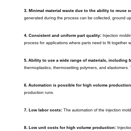
3.
Minimal material waste due to the ability to reuse s
generated during the process can be collected, ground up
4.
Consistent and uniform part quality:
Injection moldin
process for applications where parts need to fit together 
5.
Ability to use a wide range of materials, includin
thermoplastics, thermosetting polymers, and elastomers. Th
6.
Automation is possible for high volume productio
production runs.
7.
Low labor costs:
The automation of the injection mold
8.
Low unit costs for high volume production:
Injectio