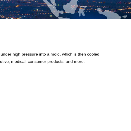
d under high pressure into a mold, which is then cooled
omotive, medical, consumer products, and more.