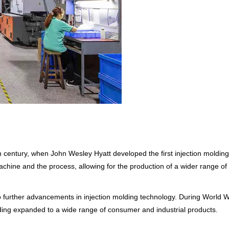
th century, when John Wesley Hyatt developed the first injection molding 
ine and the process, allowing for the production of a wider range of
o further advancements in injection molding technology. During World Wa
olding expanded to a wide range of consumer and industrial products.