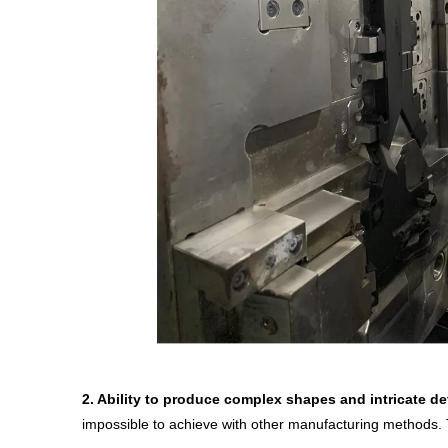
2.
Ability to produce complex shapes and intricate det
impossible to achieve with other manufacturing methods. 