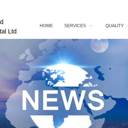
ed
HOME
SERVICES
QUALITY
al Ltd