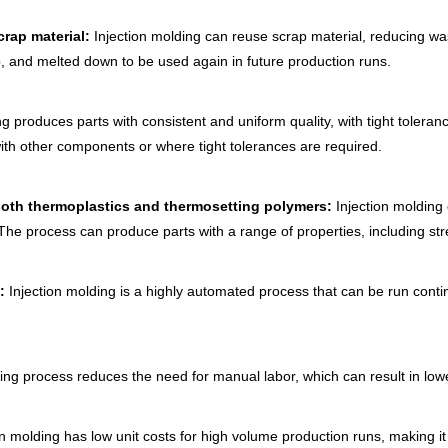
crap material:
Injection molding can reuse scrap material, reducing wa
, and melted down to be used again in future production runs.
g produces parts with consistent and uniform quality, with tight tolera
with other components or where tight tolerances are required.
g both thermoplastics and thermosetting polymers:
Injection molding 
e process can produce parts with a range of properties, including streng
n:
Injection molding is a highly automated process that can be run contin
ing process reduces the need for manual labor, which can result in lowe
n molding has low unit costs for high volume production runs, making it 