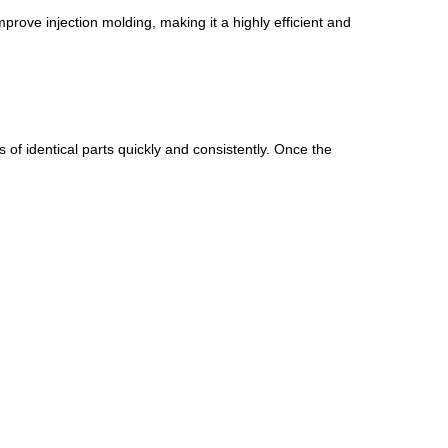
ove injection molding, making it a highly efficient and
s of identical parts quickly and consistently. Once the