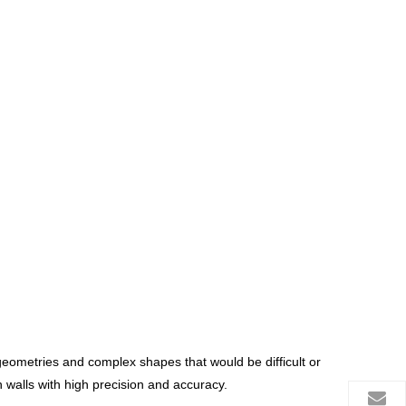
e geometries and complex shapes that would be difficult or
walls with high precision and accuracy.