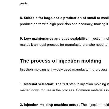
parts.
8.
Suitable for large-scale production of small to med
produce parts with high precision and accuracy, making it a
9.
Low maintenance and easy scalability:
Injection mo
makes it an ideal process for manufacturers who need to
T
he process of injection molding
Injection molding is a widely used manufacturing process f
1.
Material selection:
The first step in injection molding 
melted down for use in the process. Common materials inc
2.
Injection molding machine setup:
The injection mold