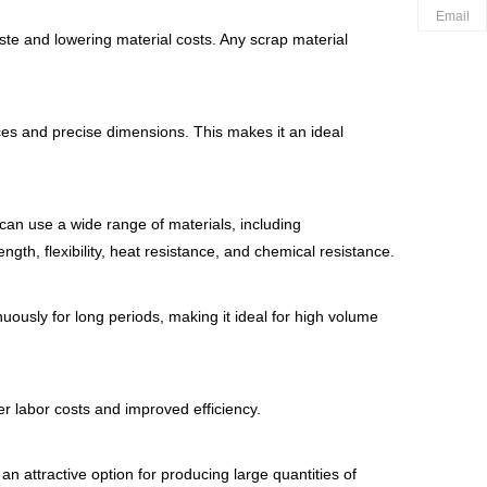
Email
ste and lowering material costs. Any scrap material
nces and precise dimensions. This makes it an ideal
can use a wide range of materials, including
th, flexibility, heat resistance, and chemical resistance.
uously for long periods, making it ideal for high volume
r labor costs and improved efficiency.
an attractive option for producing large quantities of