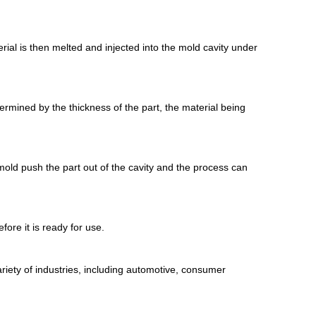
ial is then melted and injected into the mold cavity under
termined by the thickness of the part, the material being
 mold push the part out of the cavity and the process can
fore it is ready for use.
variety of industries, including automotive, consumer