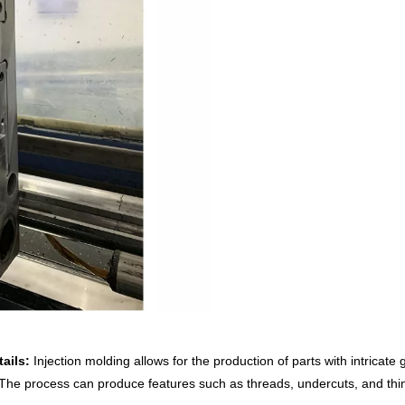
ails:
Injection molding allows for the production of parts with intricat
The process can produce features such as threads, undercuts, and thin 