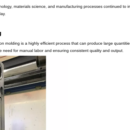
logy, materials science, and manufacturing processes continued to impr
day.
g
on molding is a highly efficient process that can produce large quantitie
he need for manual labor and ensuring consistent quality and output.