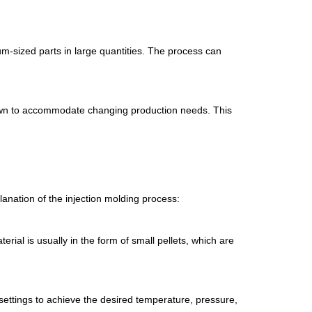
um-sized parts in large quantities. The process can
down to accommodate changing production needs. This
lanation of the injection molding process:
erial is usually in the form of small pellets, which are
settings to achieve the desired temperature, pressure,