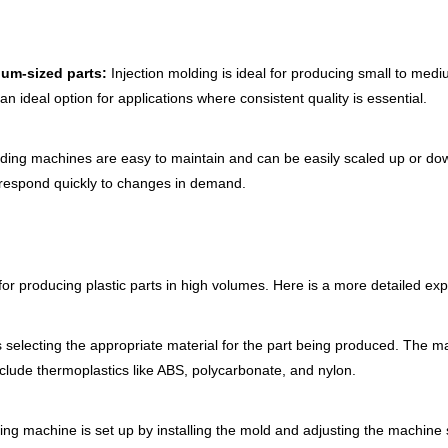
ium-sized parts:
Injection molding is ideal for producing small to medi
n ideal option for applications where consistent quality is essential.
lding machines are easy to maintain and can be easily scaled up or 
 respond quickly to changes in demand.
or producing plastic parts in high volumes. Here is a more detailed exp
is selecting the appropriate material for the part being produced. The mat
lude thermoplastics like ABS, polycarbonate, and nylon.
ing machine is set up by installing the mold and adjusting the machine 