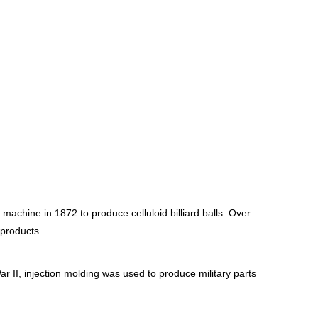
machine in 1872 to produce celluloid billiard balls. Over
 products.
r II, injection molding was used to produce military parts