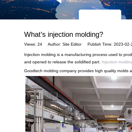
What’s injection molding?
Views:
24
Author: Site Editor Publish Time: 2023-0
Injection molding is a manufacturing process used to produ
and opened to release the solidified part.
Injection moldin
Goodtech molding company provides high quality molds an