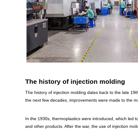
The history of injection molding
The history of injection molding dates back to the late 19
the next few decades, improvements were made to the mach
In the 1930s, thermoplastics were introduced, which led t
and other products. After the war, the use of injection m