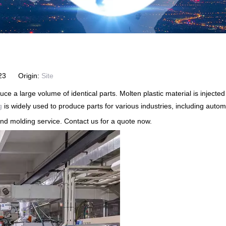
2-23 Origin:
Site
ce a large volume of identical parts. Molten plastic material is injecte
g
is widely used to produce parts for various industries, including aut
d molding service. Contact us for a quote now.