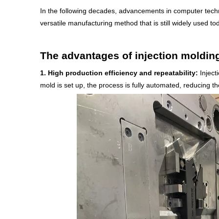
In the following decades, advancements in computer techno
versatile manufacturing method that is still widely used to
The advantages of injection moldin
1.
High production efficiency and repeatability:
Injecti
mold is set up, the process is fully automated, reducing t