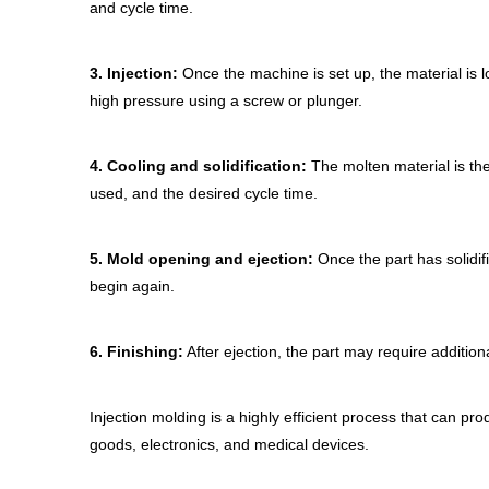
and cycle time.
3.
Injection:
Once the machine is set up, the material is l
high pressure using a screw or plunger.
4.
Cooling and solidification:
The molten material is then
used, and the desired cycle time.
5.
Mold opening and ejection:
Once the part has solidif
begin again.
6.
Finishing:
After ejection, the part may require additiona
Injection molding is a highly efficient process that can pro
goods, electronics, and medical devices.