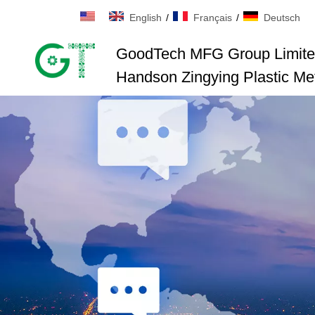
English
/
Français
/
Deutsch
GoodTech MFG Group Limit
Handson Zingying Plastic Met