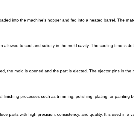
oaded into the machine's hopper and fed into a heated barrel. The mater
 allowed to cool and solidify in the mold cavity. The cooling time is de
ied, the mold is opened and the part is ejected. The ejector pins in the
l finishing processes such as trimming, polishing, plating, or painting be
duce parts with high precision, consistency, and quality. It is used in a 