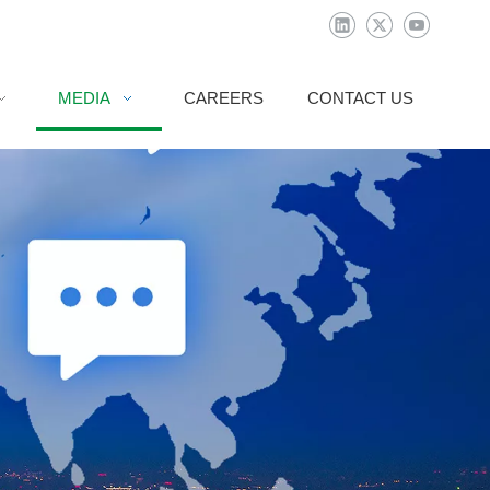
MEDIA
CAREERS
CONTACT US