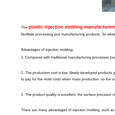
plastic injection molding manufacturer
The
facilitate processing and manufacturing products. So what
Advantages of injection molding:
1. Compared with traditional manufacturing processes (suc
2. The production cost is low. Newly developed products g
to pay for the mold costs when mass production, so the un
3. The product quality is excellent, the surface precision 
There are many advantages of injection molding, such as f