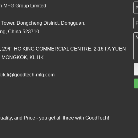
h MFG Group Limited
 Tower, Dongcheng District, Dongguan,
ng, China 523710
, 29/F, HO KING COMMERCIAL CENTRE, 2-16 FA YUEN
, MONGKOK, KL HK
rk.li@goodtech-mfg.com
ality, and Price - you get all three with GoodTech!