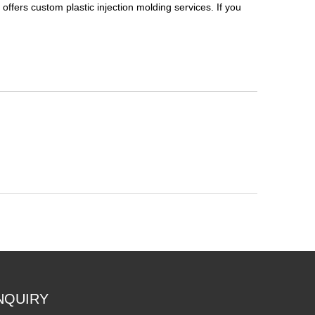
, offers custom plastic injection molding services. If you
NQUIRY