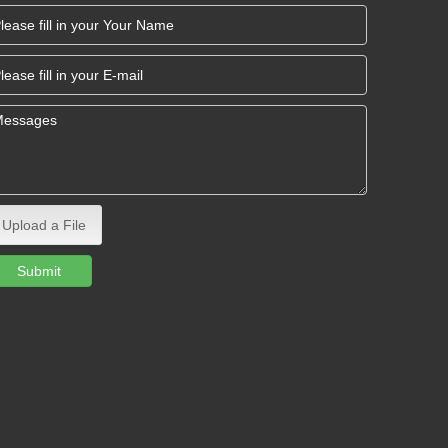
Upload a File
Submit