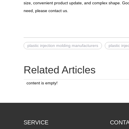
size, convenient product update, and complex shape. Go
need, please contact us.
plastic injection molding manufacturers
plastic inj
Related Articles
content is empty!
SERVICE
CONT