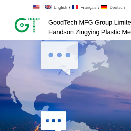
English
/
Français
/
Deutsch
GoodTech MFG Group Limit
Handson Zingying Plastic Met