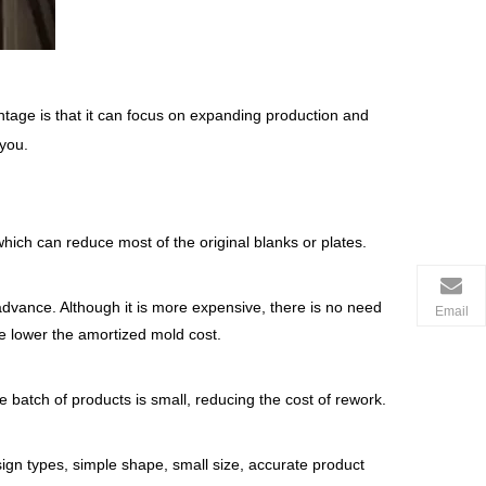
tage is that it can focus on expanding production and
 you.
hich can reduce most of the original blanks or plates.
dvance. Although it is more expensive, there is no need
Email
he lower the amortized mold cost.
e batch of products is small, reducing the cost of rework.
ign types, simple shape, small size, accurate product