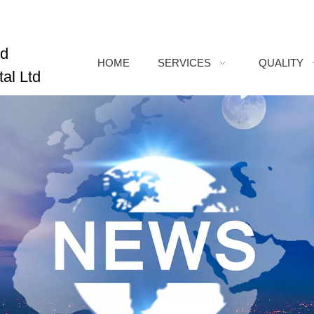
ed
HOME
SERVICES
QUALITY
al Ltd