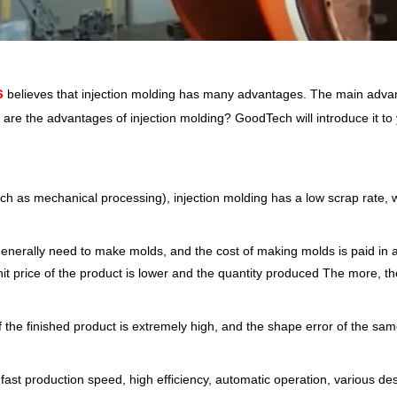
s
believes that injection molding has many advantages. The main advan
 are the advantages of injection molding? GoodTech will introduce it to
h as mechanical processing), injection molding has a low scrap rate, w
enerally need to make molds, and the cost of making molds is paid in a
it price of the product is lower and the quantity produced The more, t
of the finished product is extremely high, and the shape error of the sam
ast production speed, high efficiency, automatic operation, various des