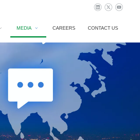
MEDIA
CAREERS
CONTACT US