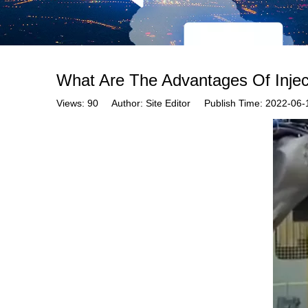
What Are The Advantages Of Injec
Views:
90
Author: Site Editor Publish Time: 2022-0