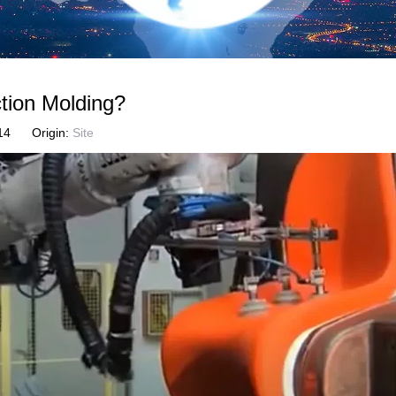
tion Molding?
6-14 Origin:
Site