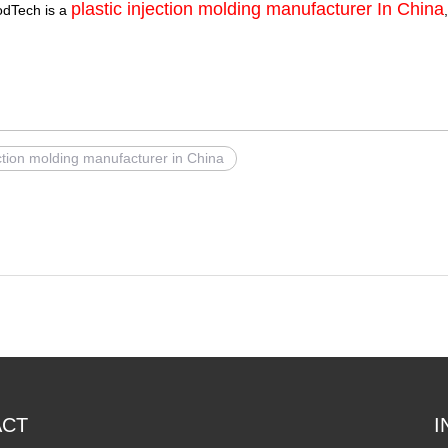
plastic injection molding manufacturer In China
odTech is a
ection molding manufacturer in China
ACT
I