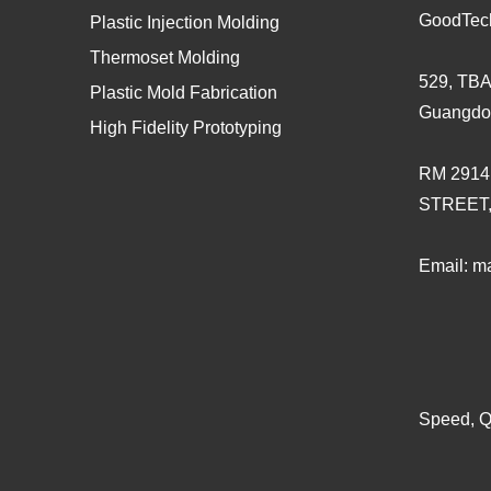
GoodTec
Plastic Injection Molding
Thermoset Molding
529, TBA
Plastic Mold Fabrication
Guangdo
High Fidelity Prototyping
RM 2914
STREET
Email:
ma
Speed, Qu